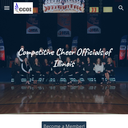
Skip to main content
Skip to navigation
Competitive Cheer Officials of
Illinois
Become a Member!