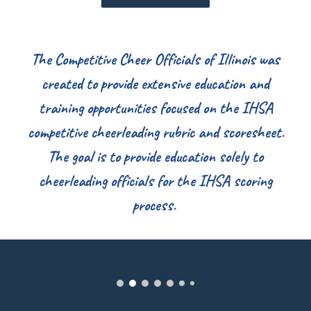
The Competitive Cheer Officials of Illinois was
created to provide extensive education and
training opportunities focused on the IHSA
competitive cheerleading rubric and scoresheet.
The goal is to provide education solely to
cheerleading officials for the IHSA scoring
process.