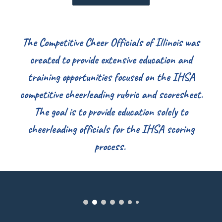
The Competitive Cheer Officials of Illinois was
created to provide extensive education and
training opportunities focused on the IHSA
competitive cheerleading rubric and scoresheet.
The goal is to provide education solely to
cheerleading officials for the IHSA scoring
process.