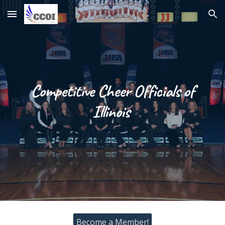
Skip to main content
Skip to navigation
Competitive Cheer Officials of
Illinois
Become a Member!